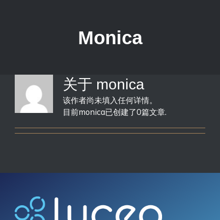
跳
过
内
Monica
容
关于
monica
该作者尚未填入任何详情。
目前monica已创建了0篇文章.