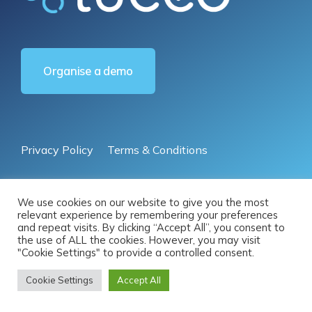
Organise a demo
Privacy Policy
Terms & Conditions
© 2025 by Luceo Australia Pty Ltd | All Rights Reserved
We use cookies on our website to give you the most
relevant experience by remembering your preferences
and repeat visits. By clicking “Accept All”, you consent to
the use of ALL the cookies. However, you may visit
"Cookie Settings" to provide a controlled consent.
Cookie Settings
Accept All