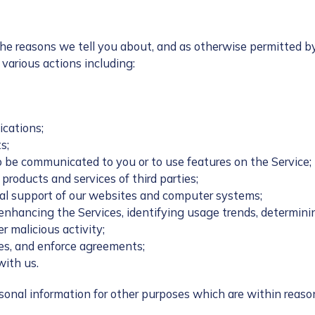
the reasons we tell you about, and as otherwise permitted b
various actions including:
ications;
s;
o be communicated to you or to use features on the Service;
products and services of third parties;
cal support of our websites and computer systems;
 enhancing the Services, identifying usage trends, determin
r malicious activity;
tes, and enforce agreements;
with us.
ersonal information for other purposes which are within reas