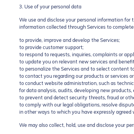
3. Use of your personal data
We use and disclose your personal information for 
information collected through Services to complete 
to provide, improve and develop the Services;
to provide customer support;
to respond to requests, inquiries, complaints or appl
to update you on relevant new services and benefit
to personalize the Services and to select content t
to contact you regarding our products or services or 
to conduct website administration, such as techni
for data analysis, audits, developing new products,
to prevent and detect security threats, fraud or othe
to comply with our legal obligations, resolve dispu
in other ways to which you have expressly agreed 
We may also collect, hold, use and disclose your p