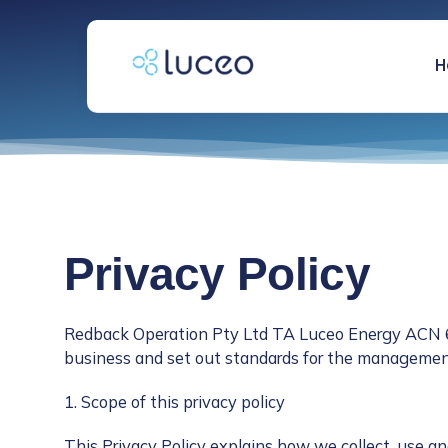
跳
过
内
H
容
Privacy Policy
Redback Operation Pty Ltd TA Luceo Energy ACN 605
business and set out standards for the management
1. Scope of this privacy policy
This Privacy Policy explains how we collect, use an