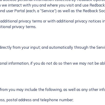
n we interact with you and where you visit and use Redbac
nd user Portal (each, a “Service”) as well as the Redback So
dditional privacy terms or with additional privacy notices in
tional privacy terms.
directly from your input; and automatically through the Serv
onal information, if you do not do so then we may not be ab
y from you may include the following, as well as any other in
ess, postal address and telephone number;