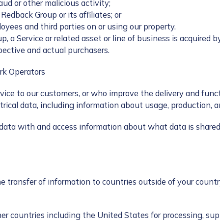
aud or other malicious activity;
 Redback Group or its affiliates; or
loyees and third parties on or using our property.
a Service or related asset or line of business is acquired b
pective and actual purchasers.
ork Operators
rvice to our customers, or who improve the delivery and func
rical data, including information about usage, production, an
ata with and access information about what data is shared 
e transfer of information to countries outside of your count
er countries including the United States for processing, supp