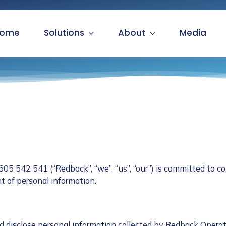
ome
Solutions
About
Media
 542 541 (“Redback”, “we”, “us”, “our”) is committed to co
 of personal information.
d disclose personal information collected by Redback Operat