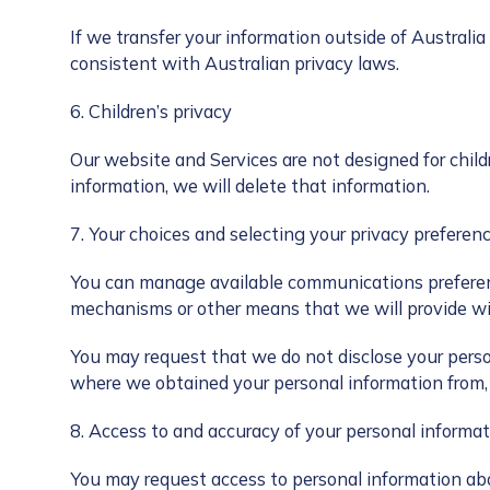
If we transfer your information outside of Australia
consistent with Australian privacy laws.
6. Children’s privacy
Our website and Services are not designed for child
information, we will delete that information.
7. Your choices and selecting your privacy preferen
You can manage available communications preferenc
mechanisms or other means that we will provide wi
You may request that we do not disclose your person
where we obtained your personal information from, i
8. Access to and accuracy of your personal informat
You may request access to personal information ab