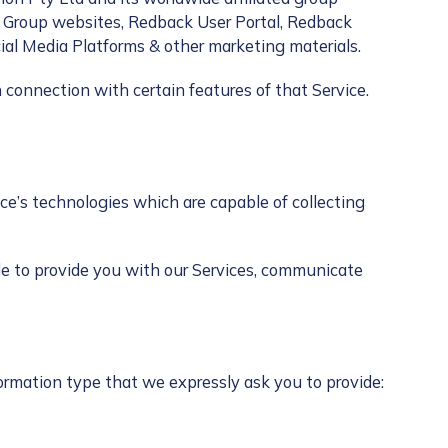
k Group websites, Redback User Portal, Redback
cial Media Platforms & other marketing materials.
 connection with certain features of that Service.
ice’s technologies which are capable of collecting
le to provide you with our Services, communicate
formation type that we expressly ask you to provide: