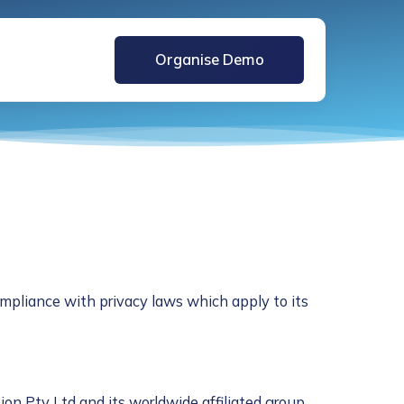
Organise Demo
mpliance with privacy laws which apply to its
ion Pty Ltd and its worldwide affiliated group