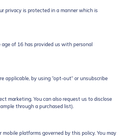
ur privacy is protected in a manner which is
e age of 16 has provided us with personal
 applicable, by using “opt-out” or unsubscribe
ect marketing. You can also request us to disclose
xample through a purchased list).
 mobile platforms governed by this policy. You may