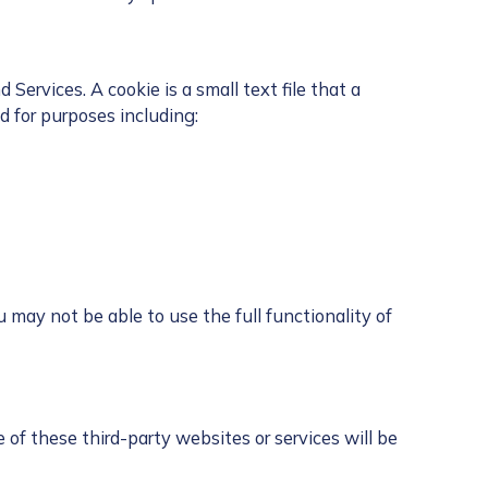
ervices. A cookie is a small text file that a
 for purposes including:
 may not be able to use the full functionality of
 of these third-party websites or services will be