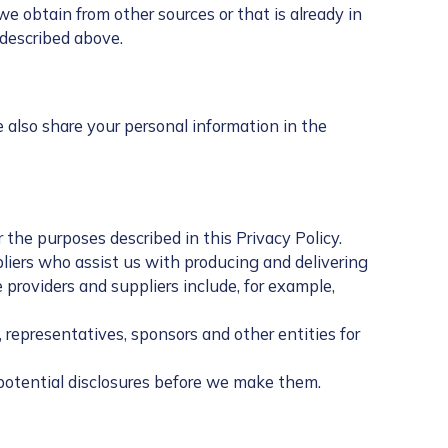
 obtain from other sources or that is already in
 described above.
e also share your personal information in the
 the purposes described in this Privacy Policy.
pliers who assist us with producing and delivering
roviders and suppliers include, for example,
representatives, sponsors and other entities for
 potential disclosures before we make them.