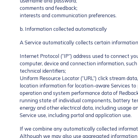
username and password;
comments and feedback;
interests and communication preferences.
b. Information collected automatically
A Service automatically collects certain information
Internet Protocol (“IP”) address used to connect yo
computer, device and connection information, such 
technical identifiers;
Uniform Resource Locator (“URL”) click stream data,
location information for location-aware Services to
operation and system performance data of Redback 
running state of individual components, battery t
energy and other electrical data, including usage an
Service use, including portal and application use.
If we combine any automatically collected informat
Although we may also use aggregated information fo