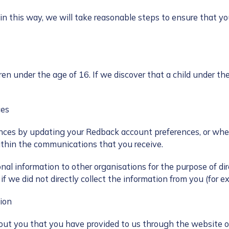
 in this way, we will take reasonable steps to ensure that yo
ren under the age of 16. If we discover that a child under th
ces
es by updating your Redback account preferences, or where
thin the communications that you receive.
al information to other organisations for the purpose of dir
f we did not directly collect the information from you (for e
ion
out you that you have provided to us through the website or