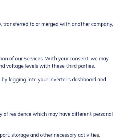
y, transferred to or merged with another company,
tion of our Services. With your consent, we may
d voltage levels with these third parties.
by logging into your inverter’s dashboard and
ry of residence which may have different personal
ort, storage and other necessary activities.