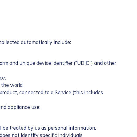
collected automatically include:
orm and unique device identifier (“UDID”) and other
ce;
 the world;
oduct, connected to a Service (this includes
and appliance use;
 be treated by us as personal information.
es not identify specific individuals.