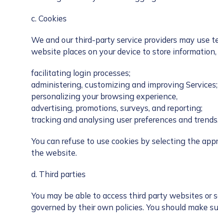
c. Cookies
We and our third-party service providers may use te
website places on your device to store information
facilitating login processes;
administering, customizing and improving Services;
personalizing your browsing experience,
advertising, promotions, surveys, and reporting;
tracking and analysing user preferences and trends
You can refuse to use cookies by selecting the appro
the website.
d. Third parties
You may be able to access third party websites or se
governed by their own policies. You should make su