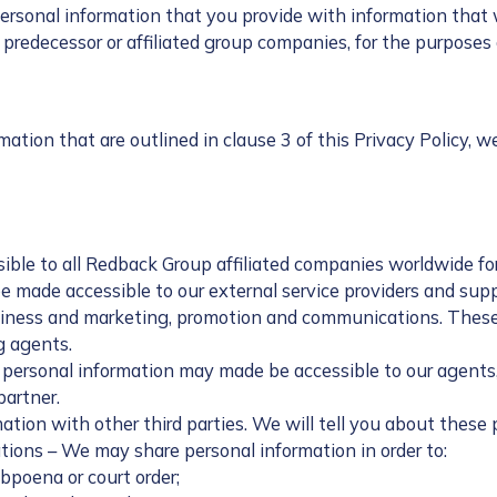
onal information that you provide with information that we
by predecessor or affiliated group companies, for the purposes
tion that are outlined in clause 3 of this Privacy Policy, w
ible to all Redback Group affiliated companies worldwide for
e made accessible to our external service providers and sup
siness and marketing, promotion and communications. These p
g agents.
 personal information may made be accessible to our agents, 
partner.
tion with other third parties. We will tell you about these
ions – We may share personal information in order to:
ubpoena or court order;