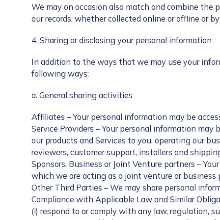
We may on occasion also match and combine the pers
our records, whether collected online or offline or 
4. Sharing or disclosing your personal information
In addition to the ways that we may use your informa
following ways:
a. General sharing activities
Affiliates – Your personal information may be access
Service Providers – Your personal information may b
our products and Services to you, operating our bu
reviewers, customer support, installers and shippin
Sponsors, Business or Joint Venture partners – Your
which we are acting as a joint venture or business 
Other Third Parties – We may share personal informa
Compliance with Applicable Law and Similar Obligat
(i) respond to or comply with any law, regulation, s