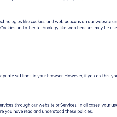
chnologies like cookies and web beacons on our website and S
, Cookies and other technology like web beacons may be used
.
priate settings in your browser. However, if you do this, you
rvices through our website or Services. In all cases, your use
re you have read and understood these policies.