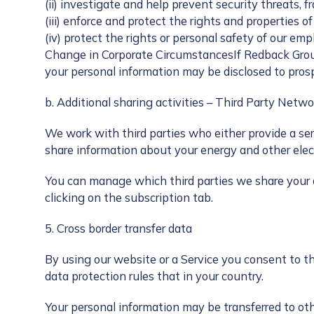
(ii) investigate and help prevent security threats, fr
(iii) enforce and protect the rights and properties of
(iv) protect the rights or personal safety of our emp
Change in Corporate CircumstancesIf Redback Group, 
your personal information may be disclosed to pros
b. Additional sharing activities – Third Party Netw
We work with third parties who either provide a se
share information about your energy and other elect
You can manage which third parties we share your d
clicking on the subscription tab.
5. Cross border transfer data
By using our website or a Service you consent to th
data protection rules that in your country.
Your personal information may be transferred to oth