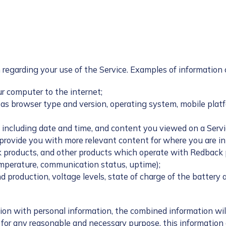
 regarding your use of the Service. Examples of information 
ur computer to the internet;
as browser type and version, operating system, mobile platf
 including date and time, and content you viewed on a Servi
 provide you with more relevant content for where you are in
products, and other products which operate with Redback pr
emperature, communication status, uptime);
d production, voltage levels, state of charge of the battery 
ion with personal information, the combined information will
r any reasonable and necessary purpose, this information do