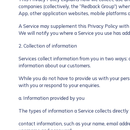
companies (collectively, the “Redback Group”) whe
App, other application websites, mobile platforms a
A Service may supplement this Privacy Policy with a
We will notify you where a Service you use has addi
2. Collection of information
Services collect information from you in two ways: 
information about our customers.
While you do not have to provide us with your pers
with you or respond to your enquiries.
a. Information provided by you
The types of information a Service collects directl
contact information, such as your name, email addr