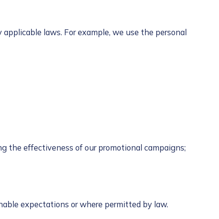
y applicable laws. For example, we use the personal
ing the effectiveness of our promotional campaigns;
onable expectations or where permitted by law.