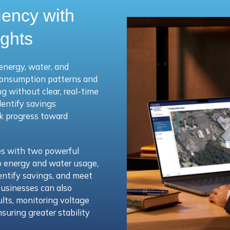
iency with
ights
energy, water, and
consumption patterns and
 without clear, real-time
dentify savings
ck progress toward
es with two powerful
nto energy and water usage,
entify savings, and meet
usinesses can also
ts, monitoring voltage
uring greater stability