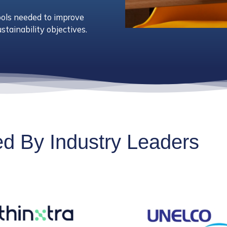
ools needed to improve
stainability objectives.
ted By Industry Leaders