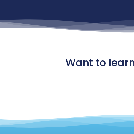
Want to lear