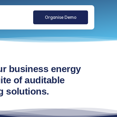
Organise Demo
r business energy
te of auditable
g solutions.