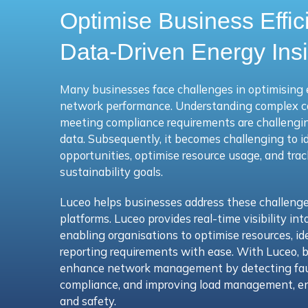
Optimise Business Effic
Data-Driven Energy Ins
Many businesses face challenges in optimising 
network performance. Understanding complex 
meeting compliance requirements are challenging
data. Subsequently, it becomes challenging to i
opportunities, optimise resource usage, and tra
sustainability goals.
Luceo helps businesses address these challeng
platforms.
Luceo
provides real-time visibility i
enabling organisations to optimise resources, id
reporting requirements with ease.
With Luceo, b
enhance network management by detecting faul
compliance, and improving load management, ens
and safety.