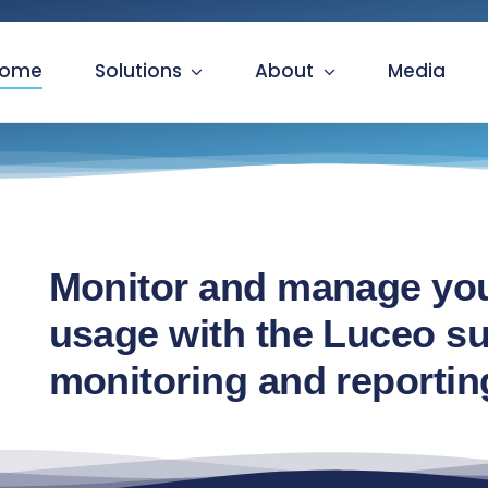
ome
Solutions
About
Media
Monitor and manage you
usage with the Luceo sui
monitoring and reportin