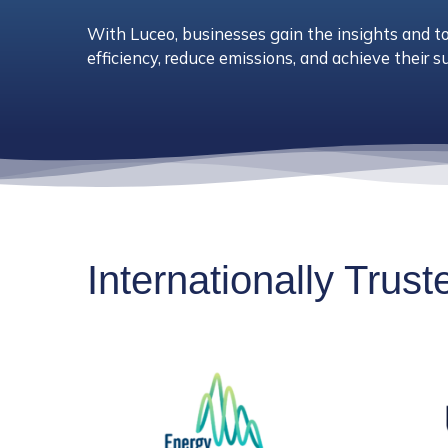
With Luceo, businesses gain the insights and t
efficiency, reduce emissions, and achieve their su
Internationally Trus