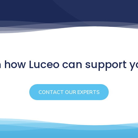
n how Luceo can support y
CONTACT OUR EXPERTS