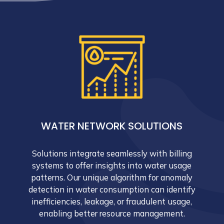
WATER NETWORK SOLUTIONS
Solutions integrate seamlessly with billing
systems to offer insights into water usage
patterns. Our unique algorithm for anomaly
detection in water consumption can identify
inefficiencies, leakage, or fraudulent usage,
enabling better resource management.