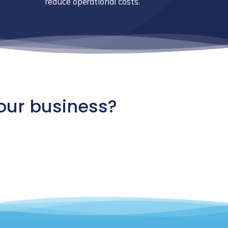
reduce operational costs.
our business?