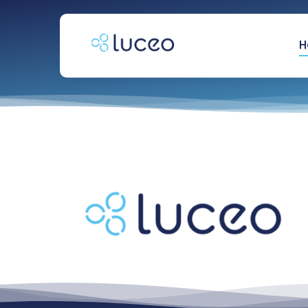
跳
过
内
H
容