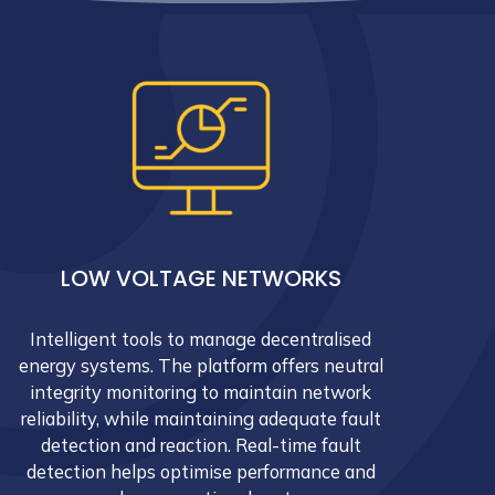
LOW VOLTAGE NETWORKS
Intelligent tools to manage decentralised
energy systems. The platform offers neutral
integrity monitoring to maintain network
reliability, while maintaining adequate fault
detection and reaction. Real-time fault
detection helps optimise performance and