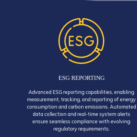
ESG REPORTING
Advanced ESG reporting capabilities, enabling
measurement, tracking, and reporting of energy
consumption and carbon emissions. Automated
data collection and real-time system alerts
ensure seamless compliance with evolving
regulatory requirements.