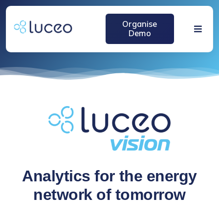
跳
过
Organise
内
Demo
Toggle
容
Naviga
Home
Solutions
About
Media
Analytics for the energy
network of tomorrow