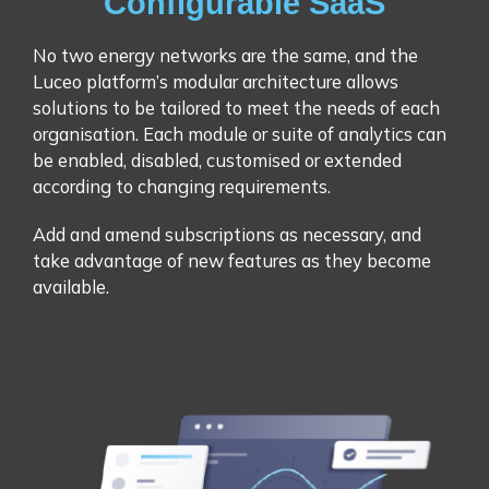
Configurable SaaS
No two energy networks are the same, and the
Luceo platform’s modular architecture allows
solutions to be tailored to meet the needs of each
organisation. Each module or suite of analytics can
be enabled, disabled, customised or extended
according to changing requirements.
Add and amend subscriptions as necessary, and
take advantage of new features as they become
available.