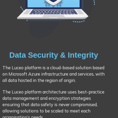
Data Security & Integrity
The Luceo platform is a cloud-based solution based
on Microsoft Azure infrastructure and services, with
all data hosted in the region of origin.
The Luceo platform architecture uses best-practice
data management and encryption strategies
ensuring that data safety is never compromised,
allowing solutions to be scaled to meet each
organisation’s needs.