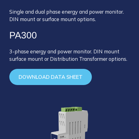
Single and dual phase energy and power monitor.
DIN mount or surface mount options.
PA300
3-phase energy and power monitor. DIN mount
surface mount or Distribution Transformer options.
DOWNLOAD DATA SHEET