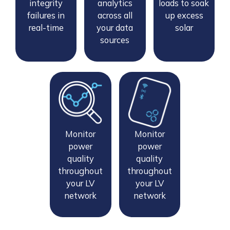
integrity
analytics
loads to soak
failures in
across all
up excess
real-time
your data
solar
sources
Monitor
Monitor
power
power
quality
quality
throughout
throughout
your LV
your LV
network
network