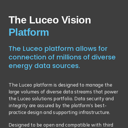
The Luceo Vision
The Luceo platform allows for
connection of millions of diverse
energy data sources.
The Luceo platform is designed to manage the
large volumes of diverse data streams that power
the Luceo solutions portfolio. Data security and
integrity are assured by the platform’s best-
practice design and supporting infrastructure.
Designed to be open and compatible with third