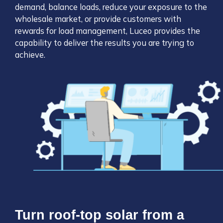
demand, balance loads, reduce your exposure to the
wholesale market, or provide customers with
rewards for load management, Luceo provides the
capability to deliver the results you are trying to
achieve.
Turn roof-top solar from a