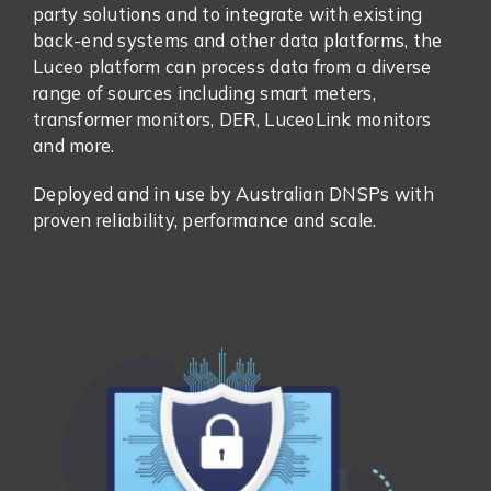
party solutions and to integrate with existing
back-end systems and other data platforms, the
Luceo platform can process data from a diverse
range of sources including smart meters,
transformer monitors, DER, LuceoLink monitors
and more.
Deployed and in use by Australian DNSPs with
proven reliability, performance and scale.