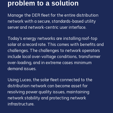
problem to a solution
Manage the DER fleet for the entire distribution
network with a secure, standards-based utility
server and network-centric user interface.
Today’s energy networks are installing roof-top
solar at a record rate. This comes with benefits and
challenges. The challenges to network operators
include local over-voltage conditions, transformer
over-loading, and in extreme cases minimum
demand issues.
Using Luceo, the solar fleet connected to the
distribution network can become asset for
resolving power quality issues, maintaining
network stability and protecting network
infrastructure.