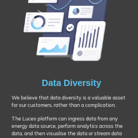
Data Diversity
We believe that data diversity is a valuable asset
for our customers, rather than a complication.
The Luceo platform can ingress data from any
energy data source, perform analytics across the
data, and then visualise the data or stream data