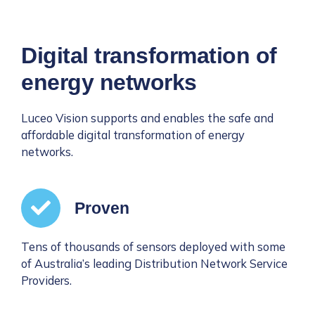
Digital transformation of
energy networks
Luceo Vision supports and enables the safe and
affordable digital transformation of energy
networks.
Proven
Tens of thousands of sensors deployed with some
of Australia’s leading Distribution Network Service
Providers.