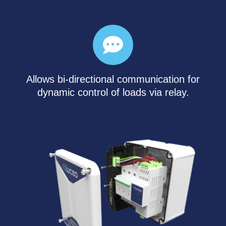
Allows bi-directional communication for
dynamic control of loads via relay.