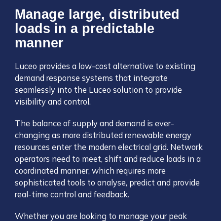
Manage large, distributed
loads in a predictable
manner
Luceo provides a low-cost alternative to existing
demand response systems that integrate
seamlessly into the Luceo solution to provide
visibility and control.
The balance of supply and demand is ever-
changing as more distributed renewable energy
resources enter the modern electrical grid. Network
operators need to meet, shift and reduce loads in a
coordinated manner, which requires more
sophisticated tools to analyse, predict and provide
real-time control and feedback.
Whether you are looking to manage your peak