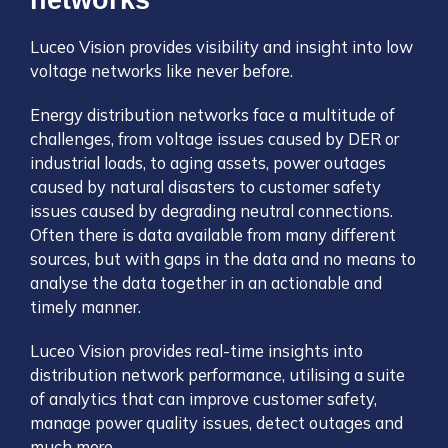
networks
Luceo Vision provides visibility and insight into low
voltage networks like never before.
Energy distribution networks face a multitude of
challenges, from voltage issues caused by DER or
industrial loads, to aging assets, power outages
caused by natural disasters to customer safety
issues caused by degrading neutral connections.
Often there is data available from many different
sources, but with gaps in the data and no means to
analyse the data together in an actionable and
timely manner.
Luceo Vision provides real-time insights into
distribution network performance, utilising a suite
of analytics that can improve customer safety,
manage power quality issues, detect outages and
much more.