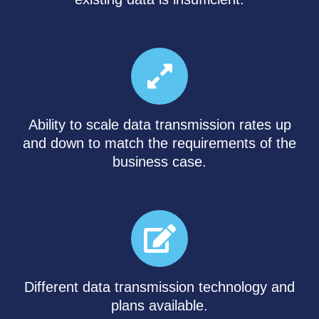
Ability to scale data transmission rates up
and down to match the requirements of the
business case.
Different data transmission technology and
plans available.