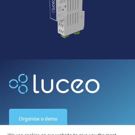
Organise a demo