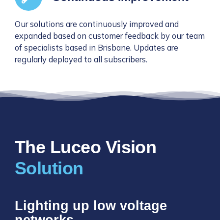
Our solutions are continuously improved and
expanded based on customer feedback by our team
of specialists based in Brisbane. Updates are
regularly deployed to all subscribers.
The Luceo Vision
Lighting up low voltage