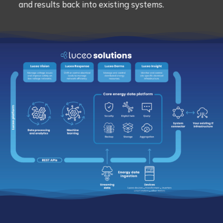
and results back into existing systems.