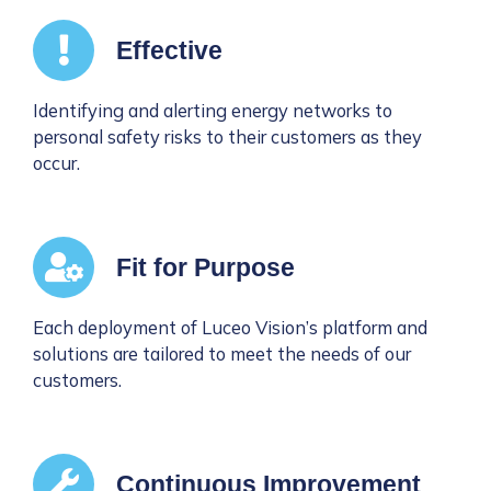
Effective
Identifying and alerting energy networks to
personal safety risks to their customers as they
occur.
Fit for Purpose
Each deployment of Luceo Vision’s platform and
solutions are tailored to meet the needs of our
customers.
Continuous Improvement