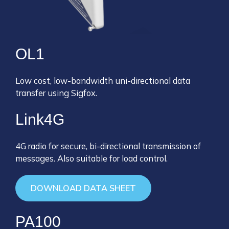
OL1
Low cost, low-bandwidth uni-directional data
transfer using Sigfox.
Link4G
4G radio for secure, bi-directional transmission of
messages. Also suitable for load control.
DOWNLOAD DATA SHEET
PA100