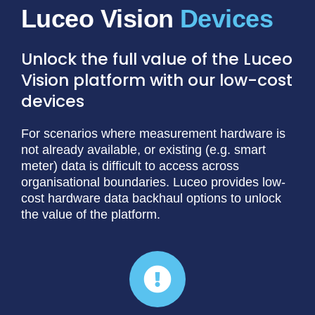
Luceo Vision
Unlock the full value of the Luceo
Vision platform with our low-cost
devices
For scenarios where measurement hardware is
not already available, or existing (e.g. smart
meter) data is difficult to access across
organisational boundaries. Luceo provides low-
cost hardware data backhaul options to unlock
the value of the platform.