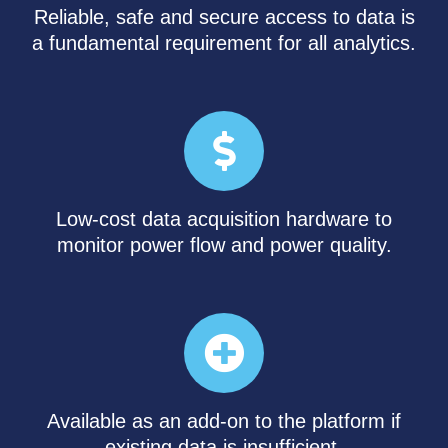
Reliable, safe and secure access to data is
a fundamental requirement for all analytics.
Low-cost data acquisition hardware to
monitor power flow and power quality.
Available as an add-on to the platform if
existing data is insufficient.