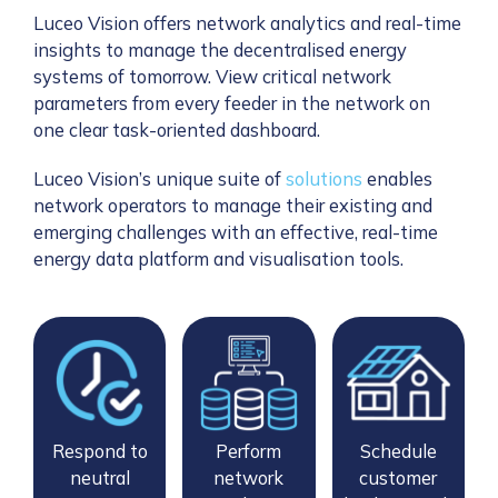
Luceo Vision offers network analytics and real-time
insights to manage the decentralised energy
systems of tomorrow. View critical network
parameters from every feeder in the network on
one clear task-oriented dashboard.
Luceo Vision’s unique suite of
solutions
enables
network operators to manage their existing and
emerging challenges with an effective, real-time
energy data platform and visualisation tools.
Respond to
Perform
Schedule
neutral
network
customer