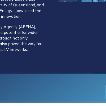
rsity of Queensland, and
n Energy showcased the
 innovation.
gy Agency (ARENA),
d potential for wider
roject not only
also paved the way for
ss LV networks.