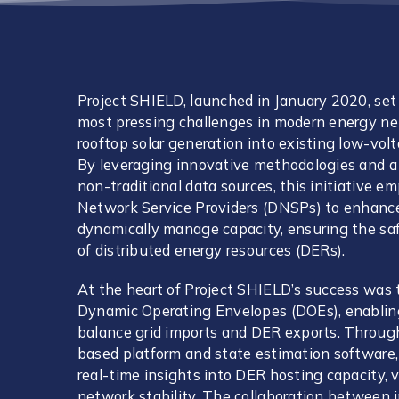
Project SHIELD, launched in January 2020, set 
most pressing challenges in modern energy ne
rooftop solar generation into existing low-volta
By leveraging innovative methodologies and a 
non-traditional data sources, this initiative 
Network Service Providers (DNSPs) to enhance
dynamically manage capacity, ensuring the safe
of distributed energy resources (DERs).
At the heart of Project SHIELD’s success was
Dynamic Operating Envelopes (DOEs), enablin
balance grid imports and DER exports. Throug
based platform and state estimation software, 
real-time insights into DER hosting capacity
network stability. The collaboration between i