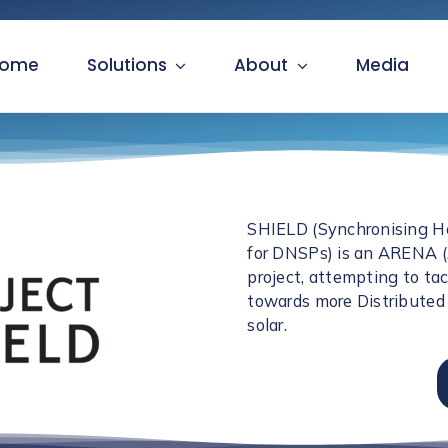
ome
Solutions
About
Media
SHIELD (Synchronising He
for DNSPs) is an ARENA 
project, attempting to ta
towards more Distributed 
solar.