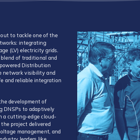
out to tackle one of the
tworks: integrating
ge (LV) electricity grids.
blend of traditional and
empowered Distribution
 network visibility and
 and reliable integration
 the development of
g DNSPs to adaptively
h a cutting-edge cloud-
the project delivered
, voltage management, and
ndustry leaders like