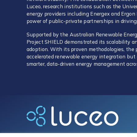
Luceo, research institutions such as the Unive
energy providers including Energex and Ergo
power of public-private partnerships in driving
Supported by the Australian Renewable Ener
Project SHIELD demonstrated its scalability an
adoption. With its proven methodologies, the p
accelerated renewable energy integration but 
smarter, data-driven energy management acro