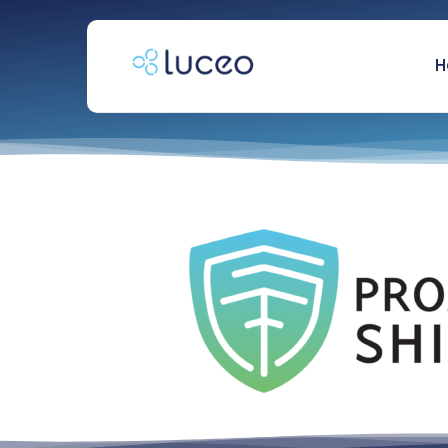
跳
过
内
H
容