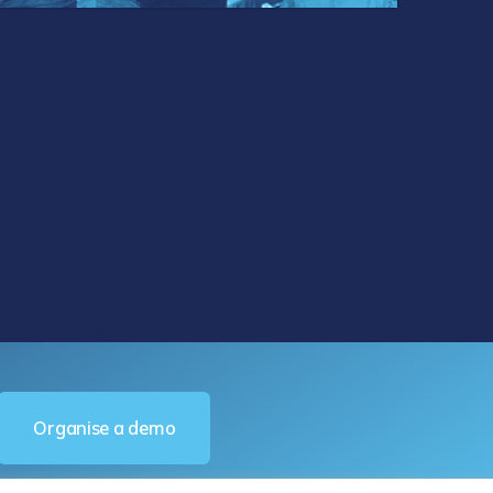
Organise a demo