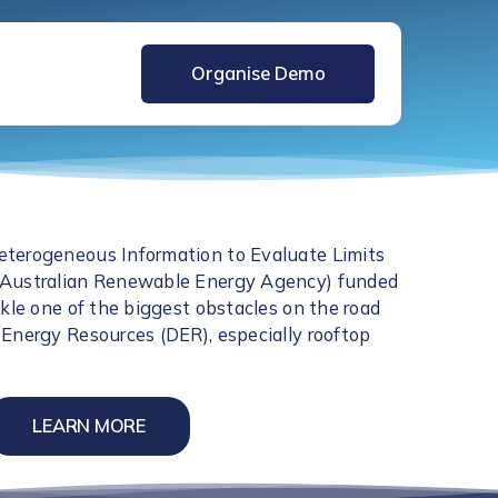
Organise Demo
terogeneous Information to Evaluate Limits
(Australian Renewable Energy Agency) funded
ckle one of the biggest obstacles on the road
Energy Resources (DER), especially rooftop
LEARN MORE