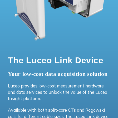
The Luceo Link Device
Your low-cost data acquisition solution
Luceo provides low-cost measurement hardware
and data services to unlock the value of the Luceo
Insight platform.
Available with both split-core CTs and Rogowski
coils for different cable sizes, the Luceo Link device