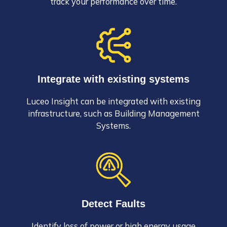
track your performance over time.
Integrate with existing systems
Luceo Insight can be integrated with existing
infrastructure, such as Building Management
Systems.
Detect Faults
Identify loss of power or high energy usage