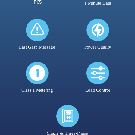
IP65
1 Minute Data
Last Gasp Message
Power Quality
Class 1 Metering
Load Control
Single & Three-Phase