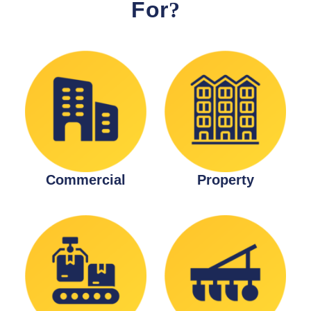
For
?
Commercial
Property