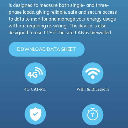
is designed to measure both single- and three-
phase loads, giving reliable, safe and secure access
to data to monitor and manage your energy usage
without requiring re-wiring. The device is also
designed to use LTE if the site LAN is firewalled.
DOWNLOAD DATA SHEET
4G CAT-M1
WIFI & Bluetooth