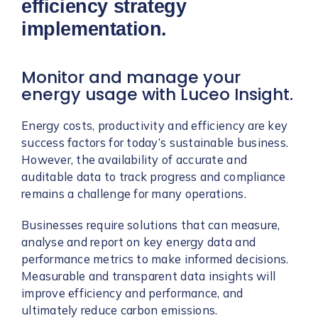
efficiency strategy
implementation.
Monitor and manage your
energy usage with Luceo Insight.
Energy costs, productivity and efficiency are key
success factors for today’s sustainable business.
However, the availability of accurate and
auditable data to track progress and compliance
remains a challenge for many operations.
Businesses require solutions that can measure,
analyse and report on key energy data and
performance metrics to make informed decisions.
Measurable and transparent data insights will
improve efficiency and performance, and
ultimately reduce carbon emissions.