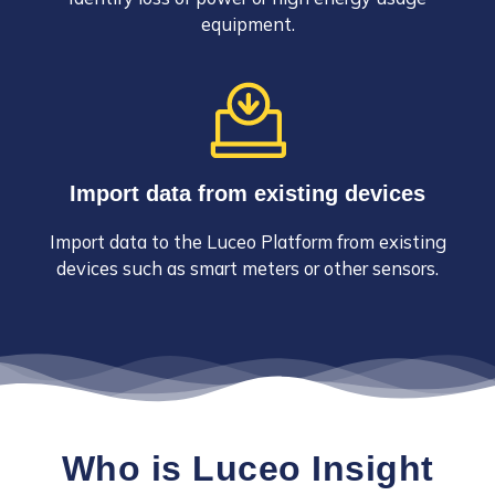
equipment.
Import data from existing devices
Import data to the Luceo Platform from existing
devices such as smart meters or other sensors.
Who is Luceo Insight