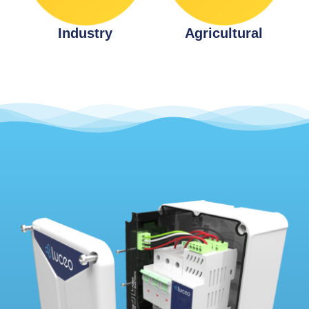
Industry
Agricultural