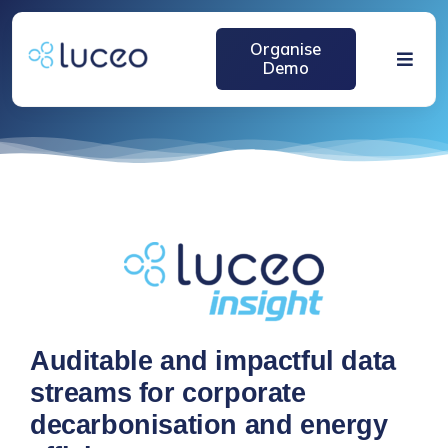
跳
过
Organise
内
Demo
Toggle
容
Naviga
Home
Solutions
About
Media
Auditable and impactful data
streams for corporate
decarbonisation and energy