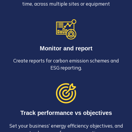
time, across multiple sites or equipment
Monitor and report
Create reports for carbon emission schemes and
ESG reporting.
Track performance vs objectives
Set your business’ energy efficiency objectives, and