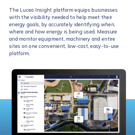
The Luceo Insight platform equips businesses
with the visibility needed to help meet their
energy goals, by accurately identifying when,
where and how energy is being used. Measure
and monitor equipment, machinery and entire
sites on one convenient, low-cost, easy-to-use
platform.