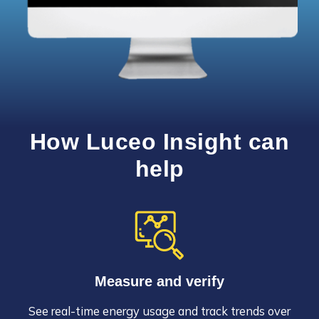
How Luceo Insight can
help
Measure and verify
See real-time energy usage and track trends over